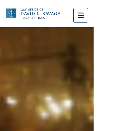
LAW OFFICE OF
DAVID L. SAVAGE
1-843-371-1645