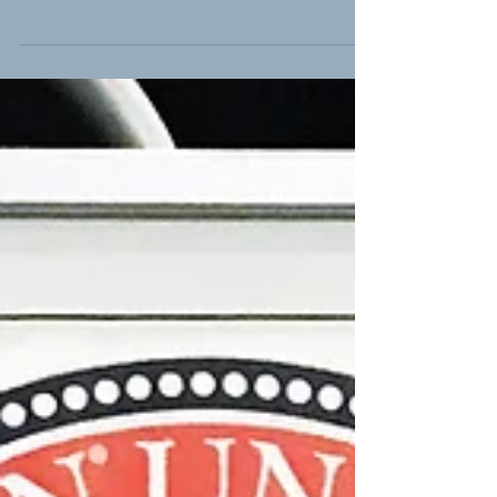
Carolina roads each year, and a third of
those deaths are caused by drunk
drivers." While 1,000...