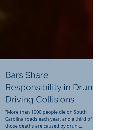
Bars Share
Responsibility in Drunk
Driving Collisions
"More than 1000 people die on South