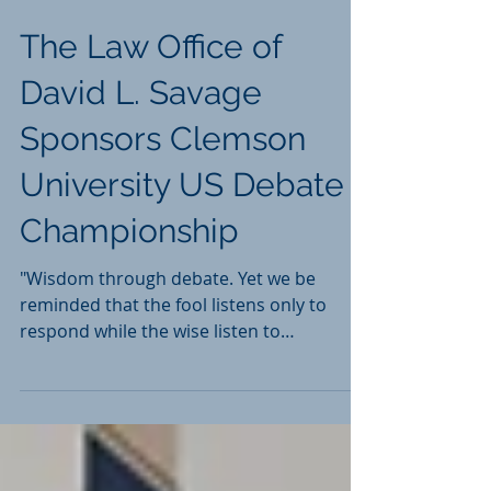
The Law Office of
David L. Savage
Sponsors Clemson
University US Debate
Championship
"Wisdom through debate. Yet we be
reminded that the fool listens only to
respond while the wise listen to
understand." Read More...