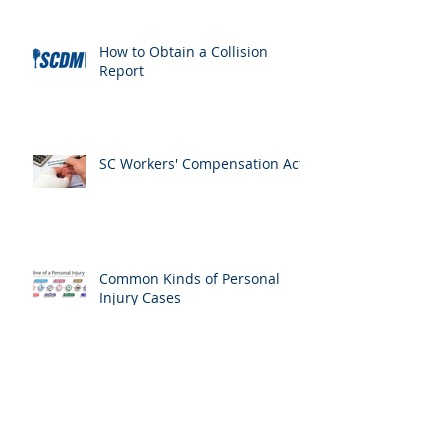
How to Obtain a Collision
Report
SC Workers' Compensation Act
Common Kinds of Personal
Injury Cases
American Bar Association