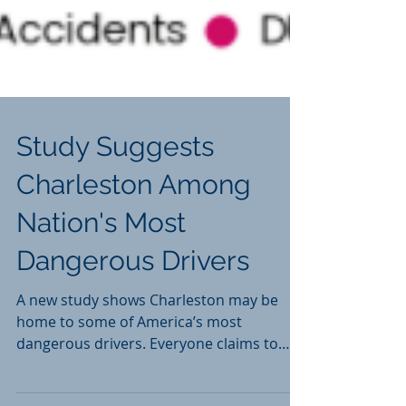
Study Suggests
Charleston Among
Nation's Most
Dangerous Drivers
A new study shows Charleston may be
home to some of America’s most
dangerous drivers. Everyone claims to