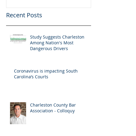
Recent Posts
Study Suggests Charleston
Among Nation's Most
Dangerous Drivers
Coronavirus is impacting South
Carolina’s Courts
Charleston County Bar
Association - Colloquy