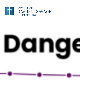
LAW OFFICE OF
DAVID L. SAVAGE
1-843-371-1645