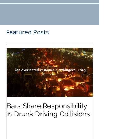
know where the worst drivers...
Featured Posts
Bars Share Responsibility
Dram Shop La
in Drunk Driving Collisions
Social Host Lia