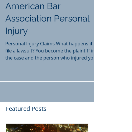
American Bar
Association Personal
Injury
Personal Injury Claims What happens if I
file a lawsuit? You become the plaintiff in
the case and the person who injured you
becomes the...