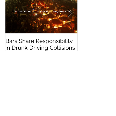
Featured Posts
Bars Share Responsibility
Dram Shop La
in Drunk Driving Collisions
Social Host Lia
Recent Posts