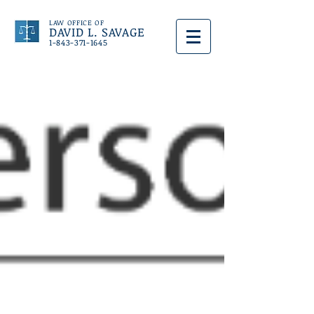
LAW OFFICE OF
DAVID L. SAVAGE
1-843-371-1645