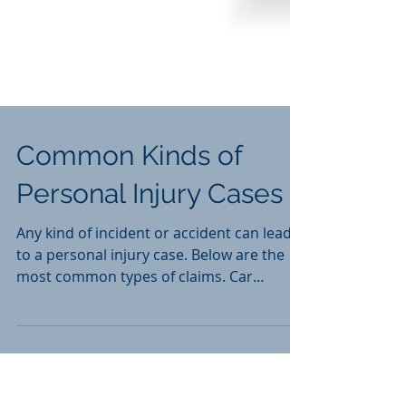
Common Kinds of
Personal Injury Cases
Any kind of incident or accident can lead
to a personal injury case. Below are the
most common types of claims. Car
Accident Cases Slip...