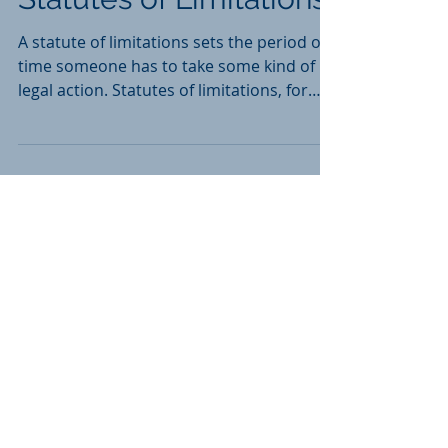
South Carolina Civil
Statutes of Limitations
A statute of limitations sets the period of
time someone has to take some kind of
legal action. Statutes of limitations, for
example, set...