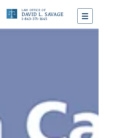
LAW OFFICE OF
DAVID L. SAVAGE
1-843-371-1645