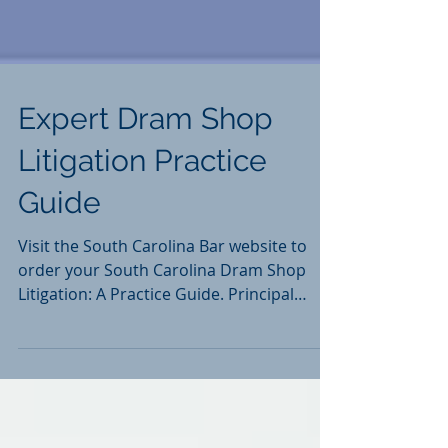
Expert Dram Shop
Litigation Practice
Guide
Visit the South Carolina Bar website to
order your South Carolina Dram Shop
Litigation: A Practice Guide. Principal
Authors: David B....