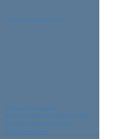
Click Here to Read More
#StatuteofLimitations
#DavidSavageLawyer
#DavidSavage
#DavidSavageCharlestonLaw
#DavidSavageLaw