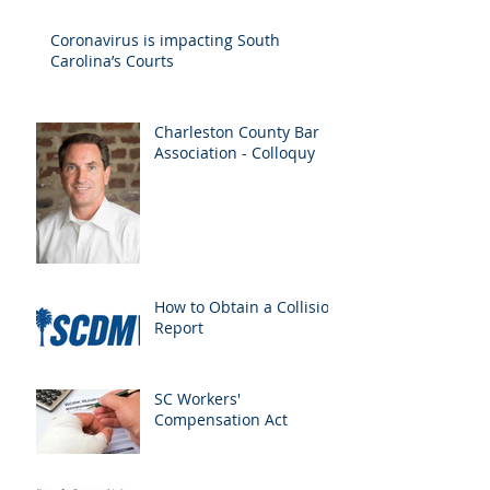
Drivers
Coronavirus is impacting South
Carolina’s Courts
Charleston County Bar
Association - Colloquy
How to Obtain a Collision
Report
SC Workers'
Compensation Act