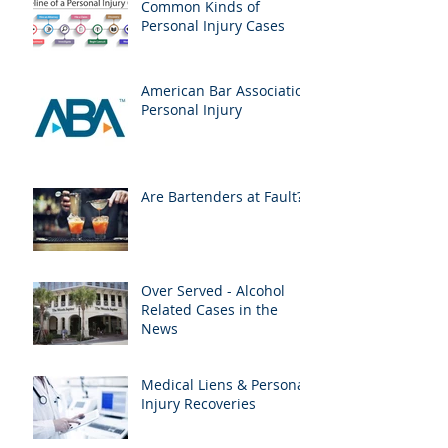
Common Kinds of
Personal Injury Cases
American Bar Association
Personal Injury
Are Bartenders at Fault?
Over Served - Alcohol
Related Cases in the
News
Medical Liens & Personal
Injury Recoveries