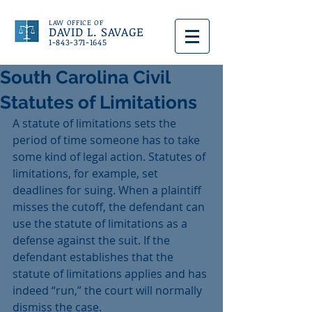
LAW OFFICE OF
DAVID L. SAVAGE
1-843-371-1645
South Carolina Civil
Statutes of Limitations
A statute of limitations sets the 
period of time someone has to take 
some kind of legal action. Statutes of 
limitations, for example, set 
deadlines for suing. When a plaintiff 
misses the cutoff, the defendant can 
use the statute of limitations as a 
defense against the suit. If the 
defendant establishes that the 
statute of limitations applies and has 
indeed “run,” the court will normally 
dismiss the case.