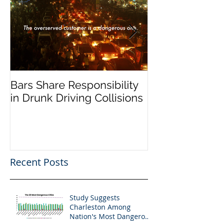
Bars Share Responsibility
Dram Shop La
in Drunk Driving Collisions
Social Host Lia
Recent Posts
Study Suggests
Charleston Among
Nation's Most Dangerous