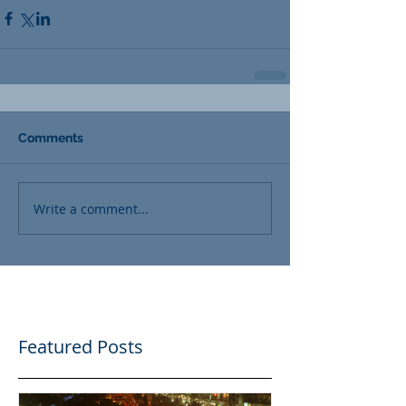
Comments
Write a comment...
Featured Posts