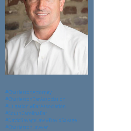
#CharlestonAttorney
#CharlestonBarAssociation
#Litigation
#BarAssociation
#SouthCarolinaBar
#DavidSavageLaw
#DavidSavage
#CharlestonLawyer