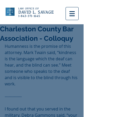
LAW OFFICE OF
DAVID L. SAVAGE
1-843-371-1645
Charleston County Bar
Association - Colloquy
Humanness is the promise of this 
attorney. Mark Twain said, “kindness 
is the language which the deaf can 
hear, and the blind can see.” Meet 
someone who speaks to the deaf 
and is visible to the blind through his 
work.
-------------
I found out that you served in the 
military. Debra Gammons said, “your 