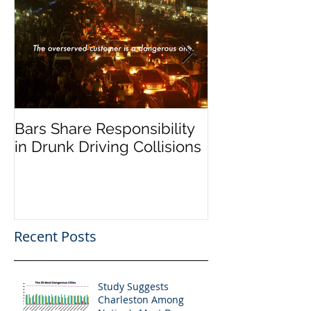
Bars Share Responsibility
Dram Shop La
in Drunk Driving Collisions
Social Host Lia
Recent Posts
Study Suggests
Charleston Among