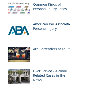
Common Kinds of
Personal Injury Cases
American Bar Association
Personal Injury
Are Bartenders at Fault?
Over Served - Alcohol
Related Cases in the
News
Medical Liens & Personal
Injury Recoveries