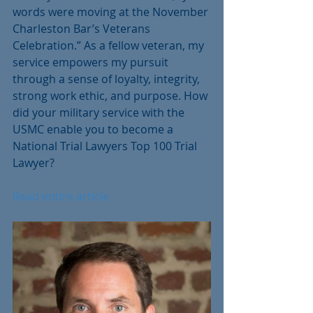
words were moving at the November 
Charleston Bar’s Veterans 
Celebration.” As a fellow veteran, my 
service empowers my pursuit 
through a sense of loyalty, integrity, 
strong work ethic, and purpose. How 
did your military service with the 
USMC enable you to become a 
National Trial Lawyers Top 100 Trial 
Lawyer?
Read entire article