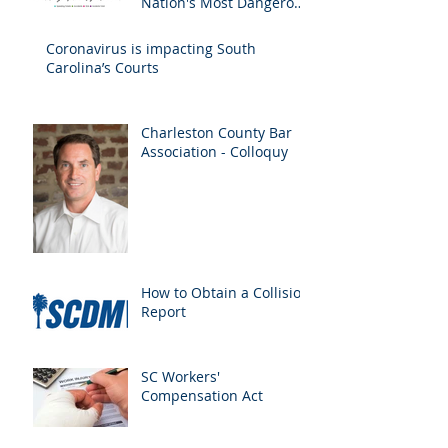
Nation's Most Dangerous
Drivers
Coronavirus is impacting South
Carolina’s Courts
Charleston County Bar
Association - Colloquy
How to Obtain a Collision
Report
SC Workers'
Compensation Act