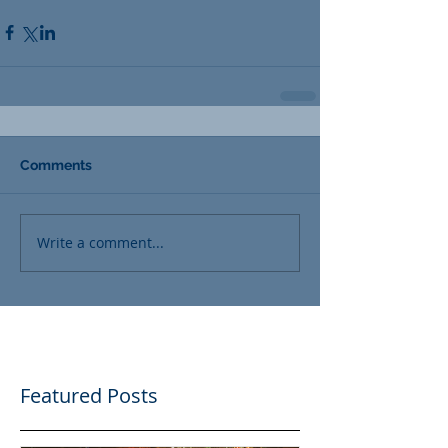
Comments
Write a comment...
Featured Posts