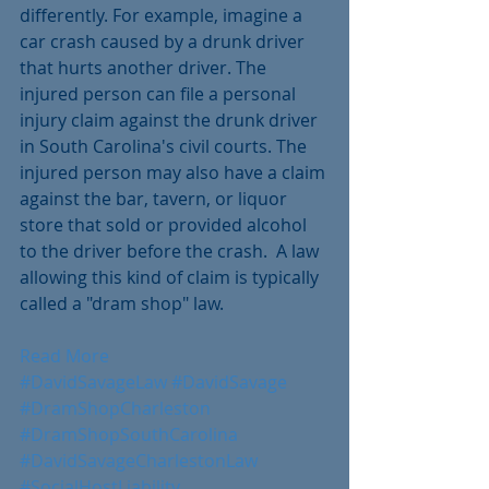
differently. For example, imagine a 
car crash caused by a drunk driver 
that hurts another driver. The 
injured person can file a personal 
injury claim against the drunk driver 
in South Carolina's civil courts. The 
injured person may also have a claim 
against the bar, tavern, or liquor 
store that sold or provided alcohol 
to the driver before the crash.  A law 
allowing this kind of claim is typically 
called a "dram shop" law.
Read More
#DavidSavageLaw
#DavidSavage
#DramShopCharleston
#DramShopSouthCarolina
#DavidSavageCharlestonLaw
#SocialHostLiability