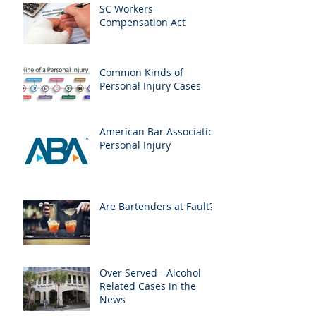
SC Workers'
Compensation Act
Common Kinds of
Personal Injury Cases
American Bar Association
Personal Injury
Are Bartenders at Fault?
Over Served - Alcohol
Related Cases in the
News