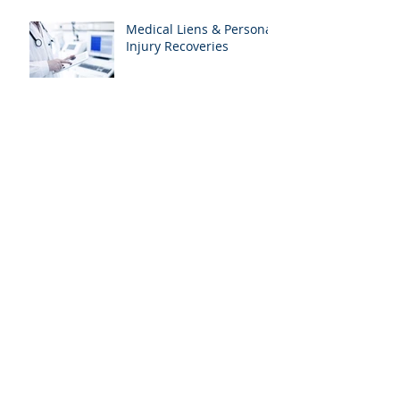
Medical Liens & Personal
Injury Recoveries
Archive
January 2021
(1)
1 post
April 2020
(1)
1 post
January 2020
(1)
1 post
August 2019
(2)
2 posts
July 2019
(2)
2 posts
June 2019
(2)
2 posts
May 2019
(1)
1 post
April 2019
(2)
2 posts
March 2019
(2)
2 posts
February 2019
(2)
2 posts
January 2019
(1)
1 post