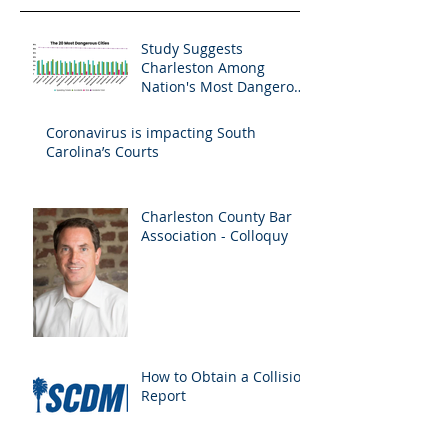
Study Suggests
Charleston Among
Nation's Most Dangerous
Drivers
Coronavirus is impacting South
Carolina’s Courts
Charleston County Bar
Association - Colloquy
How to Obtain a Collision
Report