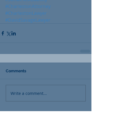
#CharlestonAttorney
#CharlestonLawyer
#DavidSavageLawyer
Comments
Write a comment...