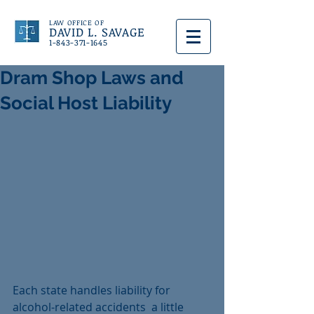
LAW OFFICE OF
DAVID L. SAVAGE
1-843-371-1645
Dram Shop Laws and
Social Host Liability
Each state handles liability for  
alcohol-related accidents  a little 