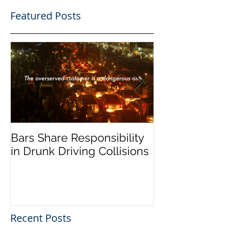
Featured Posts
Bars Share Responsibility
Dram Shop La
in Drunk Driving Collisions
Social Host Lia
Recent Posts