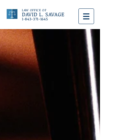
LAW OFFICE OF
DAVID L. SAVAGE
1-843-371-1645