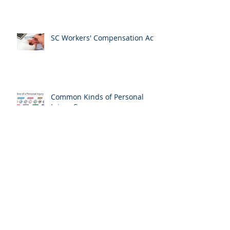
How to Obtain a Collision
Report
SC Workers' Compensation Act
Common Kinds of Personal
Injury Cases
American Bar Association
Personal Injury