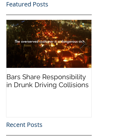
Featured Posts
Bars Share Responsibility
Dram Shop La
in Drunk Driving Collisions
Social Host Lia