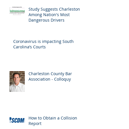
Recent Posts
Study Suggests Charleston
Among Nation's Most
Dangerous Drivers
Coronavirus is impacting South
Carolina’s Courts
Charleston County Bar
Association - Colloquy