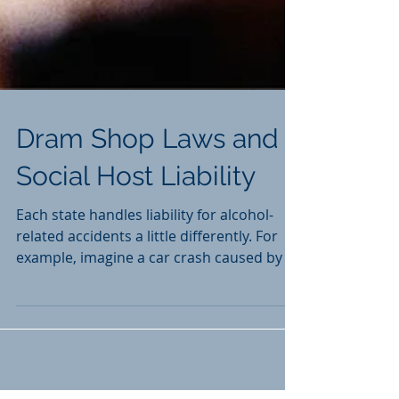
Dram Shop Laws and
Social Host Liability
Each state handles liability for alcohol-
related accidents a little differently. For
example, imagine a car crash caused by a
drunk driver