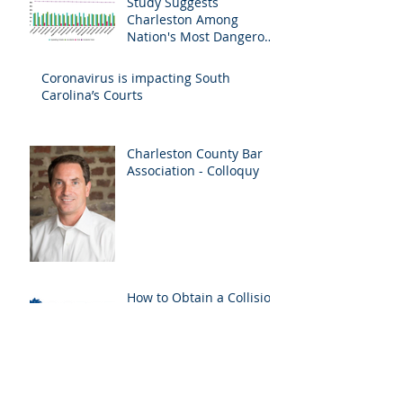
Study Suggests
Charleston Among
Nation's Most Dangerous
Drivers
Coronavirus is impacting South
Carolina’s Courts
Charleston County Bar
Association - Colloquy
How to Obtain a Collision
Report
SC Workers'
Compensation Act