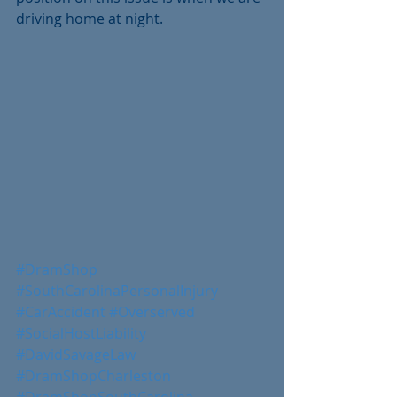
driving home at night.
#DramShop
#SouthCarolinaPersonalInjury
#CarAccident
#Overserved
#SocialHostLiability
#DavidSavageLaw
#DramShopCharleston