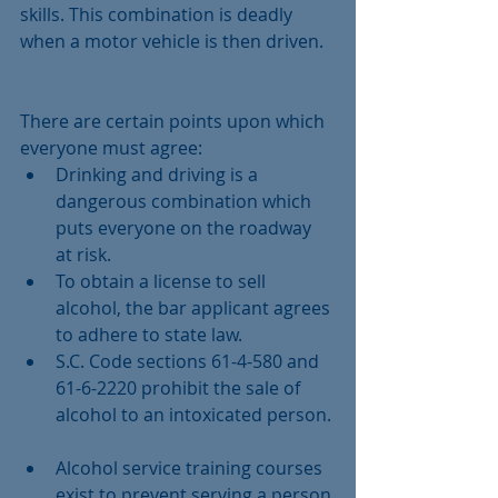
skills. This combination is deadly 
when a motor vehicle is then driven.
There are certain points upon which 
everyone must agree: 
Drinking and driving is a 
dangerous combination which 
puts everyone on the roadway 
at risk.  
To obtain a license to sell 
alcohol, the bar applicant agrees 
to adhere to state law.  
S.C. Code sections 61-4-580 and 
61-6-2220 prohibit the sale of 
alcohol to an intoxicated person. 
Alcohol service training courses 
exist to prevent serving a person 