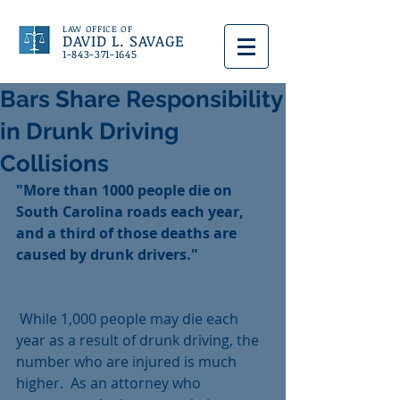
LAW OFFICE OF
DAVID L. SAVAGE
1-843-371-1645
Bars Share Responsibility
in Drunk Driving
Collisions
"More than 1000 people die on 
South Carolina roads each year, 
and a third of those deaths are 
caused by drunk drivers."
 While 1,000 people may die each 
year as a result of drunk driving, the 
number who are injured is much 
higher.  As an attorney who 