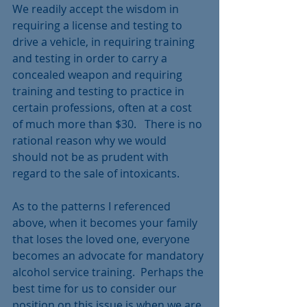
We readily accept the wisdom in 
requiring a license and testing to 
drive a vehicle, in requiring training 
and testing in order to carry a 
concealed weapon and requiring 
training and testing to practice in 
certain professions, often at a cost 
of much more than $30.   There is no 
rational reason why we would 
should not be as prudent with 
regard to the sale of intoxicants.  
As to the patterns I referenced 
above, when it becomes your family 
that loses the loved one, everyone 
becomes an advocate for mandatory 
alcohol service training.  Perhaps the 
best time for us to consider our 
position on this issue is when we are 