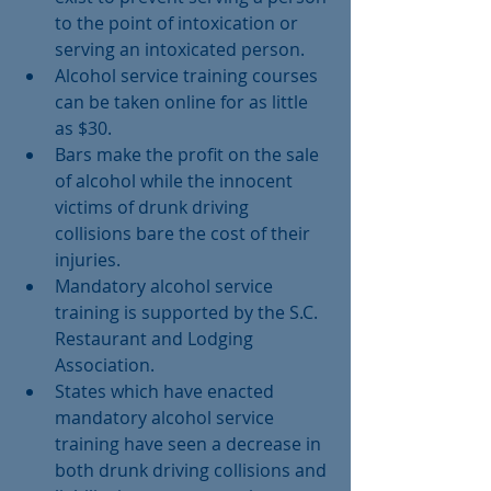
to the point of intoxication or 
serving an intoxicated person.  
Alcohol service training courses 
can be taken online for as little 
as $30.  
Bars make the profit on the sale 
of alcohol while the innocent 
victims of drunk driving 
collisions bare the cost of their 
injuries.  
Mandatory alcohol service 
training is supported by the S.C. 
Restaurant and Lodging 
Association.  
States which have enacted 
mandatory alcohol service 
training have seen a decrease in 
both drunk driving collisions and 