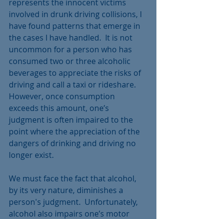
represents the innocent victims 
involved in drunk driving collisions, I 
have found patterns that emerge in 
the cases I have handled.  It is not 
uncommon for a person who has 
consumed two or three alcoholic 
beverages to appreciate the risks of 
driving and call a taxi or rideshare. 
However, once consumption 
exceeds this amount, one’s 
judgment is often impaired to the 
point where the appreciation of the 
dangers of drinking and driving no 
longer exist.
We must face the fact that alcohol, 
by its very nature, diminishes a 
person's judgment.  Unfortunately, 
alcohol also impairs one’s motor 