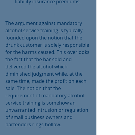
liability insurance premiums. 
The argument against mandatory 
alcohol service training is typically 
founded upon the notion that the 
drunk customer is solely responsible 
for the harms caused. This overlooks 
the fact that the bar sold and 
delivered the alcohol which 
diminished judgment while, at the 
same time, made the profit on each 
sale. The notion that the 
requirement of mandatory alcohol 
service training is somehow an 
unwarranted intrusion or regulation 
of small business owners and 
bartenders rings hollow.