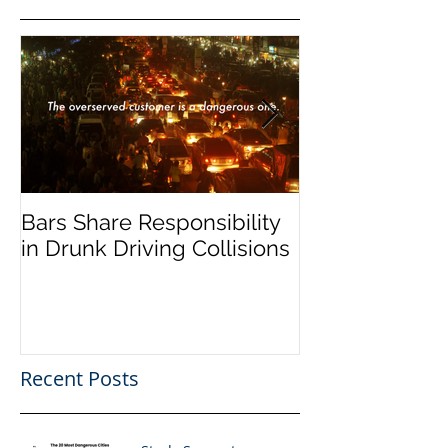
Bars Share Responsibility
Dram Shop La
in Drunk Driving Collisions
Social Host Lia
Recent Posts