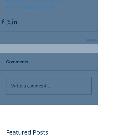
#DramShopSouthCarolina
#CharlestonAttorney
Comments
Write a comment...
Featured Posts