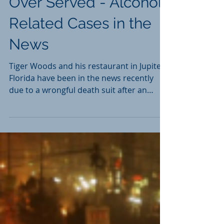
Over Served - Alcohol
Related Cases in the
News
Tiger Woods and his restaurant in Jupiter,
Florida have been in the news recently
due to a wrongful death suit after an
employee died in...