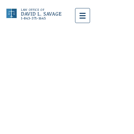
LAW OFFICE OF
DAVID L. SAVAGE
1-843-371-1645