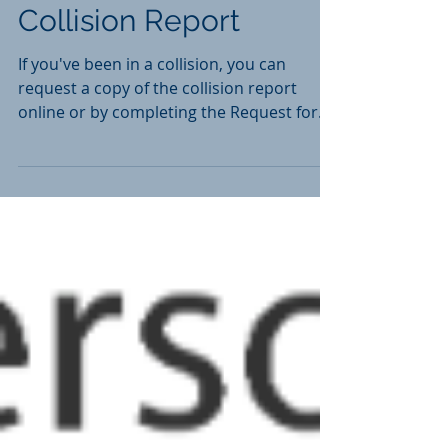
How to Obtain a
Collision Report
If you've been in a collision, you can
request a copy of the collision report
online or by completing the Request for
Collision Report...