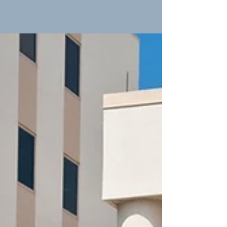
Bars Share
Responsibility in Drunk
Driving Collisions
"More than 1000 people die on South
Carolina roads each year, and a third of
those deaths are caused by drunk
drivers." While 1,000...