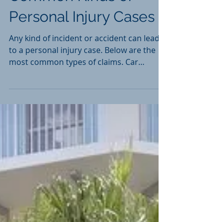
Common Kinds of
Personal Injury Cases
Any kind of incident or accident can lead
to a personal injury case. Below are the
most common types of claims. Car
Accident Cases Slip...