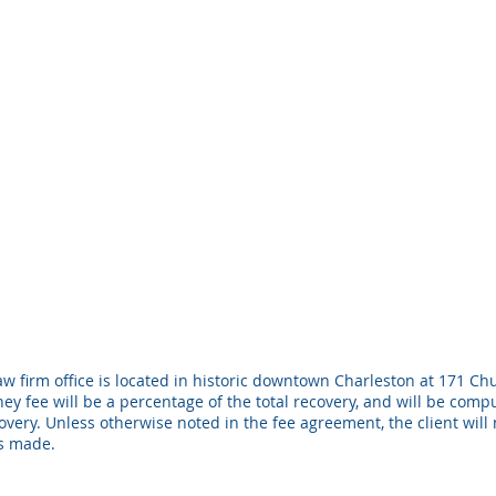
w firm office is located in historic downtown Charleston at 171 Chu
ney fee will be a percentage of the total recovery, and will be com
ery. Unless otherwise noted in the fee agreement, the client will 
is made.