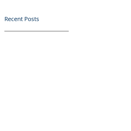
Recent Posts