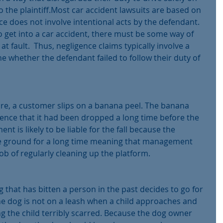
to the plaintiff.Most car accident lawsuits are based on 
e does not involve intentional acts by the defendant.  
o get into a car accident, there must be some way of 
at fault.  Thus, negligence claims typically involve a 
e whether the defendant failed to follow their duty of 
store, a customer slips on a banana peel. The banana 
nce that it had been dropped a long time before the 
 is likely to be liable for the fall because the 
 ground for a long time meaning that manage­ment 
ob of regularly cleaning up the platform.
 that has bitten a person in the past decides to go for 
he dog is not on a leash when a child approaches and 
ing the child terribly scarred. Because the dog owner 