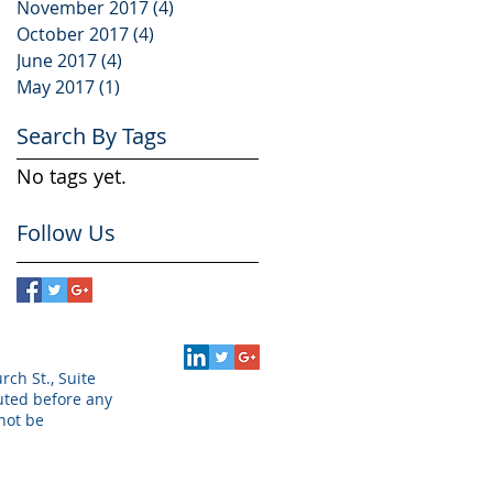
November 2017
(4)
4 posts
October 2017
(4)
4 posts
June 2017
(4)
4 posts
May 2017
(1)
1 post
Search By Tags
No tags yet.
Follow Us
rch St., Suite
puted before any
not be