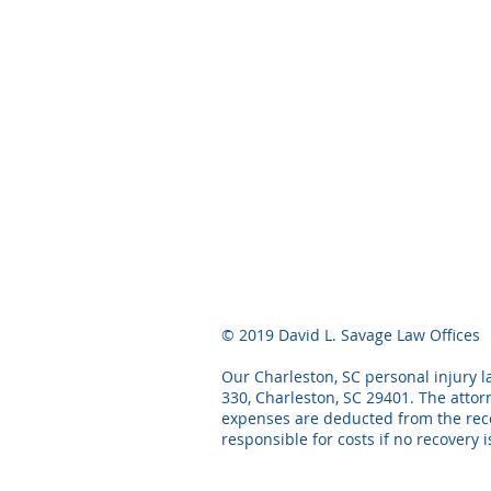
© 2019 David L. Savage Law Offices
Our Charleston, SC personal injury la
330, Charleston, SC 29401. The attor
expenses are deducted from the recov
responsible for costs if no recovery 