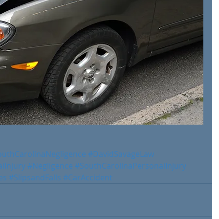
outhCarolinaNegligence
#DavidSavageLaw
lInjury
#Negligence
#SouthCarolinaPersonalInjury
es
#SlipsandFalls
#CarAccident