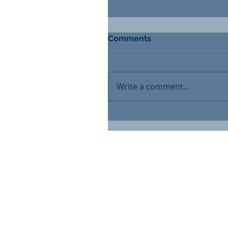
Comments
Write a comment...