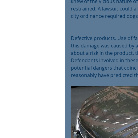
knew of the vicious nature o
restrained. A lawsuit could a
city ordinance required dogs 
Defective products. Use of fau
this damage was caused by a p
about a risk in the product,
Defendants involved in these
potential dangers that coinci
reasonably have predicted th