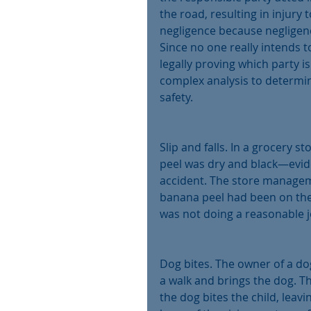
the road, resulting in injury 
negligence because negligenc
Since no one really intends t
legally proving which party is 
complex analysis to determin
safety.
Slip and falls. In a grocery 
peel was dry and black—evide
accident. The store management
banana peel had been on the
was not doing a reasonable j
Dog bites. The owner of a dog
a walk and brings the dog. T
the dog bites the child, leav