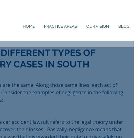
HOME
PRACTICE AREAS
OUR VISION
BLOG
 DIFFERENT TYPES OF
RY CASES IN SOUTH
s are the same. Along those same lines, each act of 
t. Consider the examples of negligence in the following 
s:
a car accident lawsuit refers to the legal theory under 
ecover their losses.  Basically, negligence means that 
n a way that disregarded their duty to drive safely on 