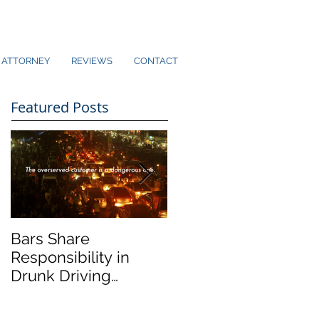
ATTORNEY
REVIEWS
CONTACT
Featured Posts
Bars Share
Dram Shop Laws an
Responsibility in
Social Host Liability
Drunk Driving
Collisions