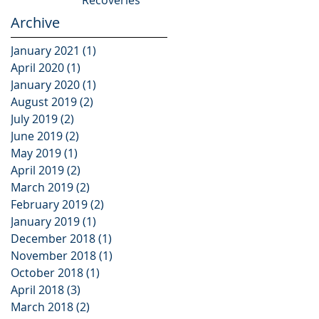
Archive
January 2021
(1)
1 post
April 2020
(1)
1 post
January 2020
(1)
1 post
August 2019
(2)
2 posts
July 2019
(2)
2 posts
June 2019
(2)
2 posts
May 2019
(1)
1 post
April 2019
(2)
2 posts
March 2019
(2)
2 posts
February 2019
(2)
2 posts
January 2019
(1)
1 post
December 2018
(1)
1 post
November 2018
(1)
1 post
October 2018
(1)
1 post
April 2018
(3)
3 posts
March 2018
(2)
2 posts