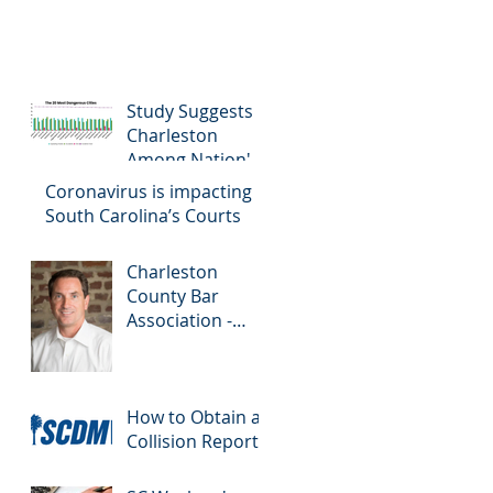
Study Suggests
Charleston
Among Nation's
Most Dangerous
Coronavirus is impacting
Drivers
South Carolina’s Courts
Charleston
County Bar
Association -
Colloquy
How to Obtain a
Collision Report