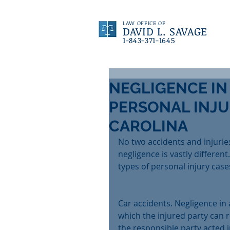
LAW OFFICE OF
DAVID L. SAVAGE
1-843-371-1645
NEGLIGENCE IN
PERSONAL INJU
CAROLINA
No two accidents and injurie
negligence is vastly differen
types of personal injury case
Car accidents. Negligence in 
which the injured party can r
the responsible party acted i