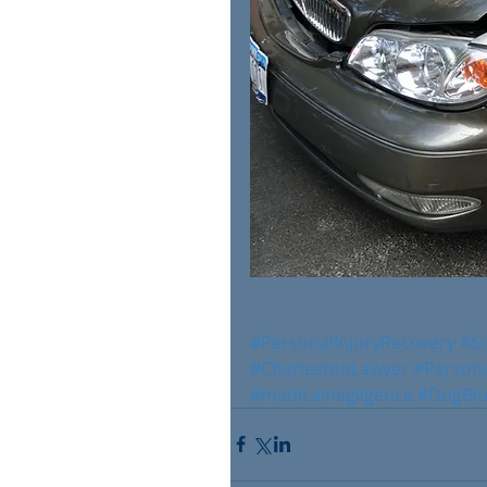
#PersonalInjuryRecovery
#S
#CharlestonLawyer
#Persona
#medicalnegligence
#DogBit