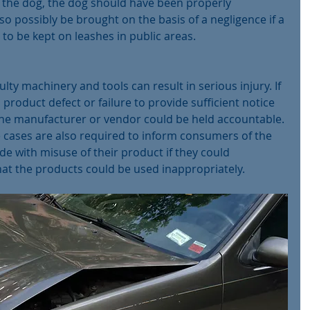
f the dog, the dog should have been properly 
lso possibly be brought on the basis of a negligence if a 
to be kept on leashes in public areas.
lty machinery and tools can result in serious injury. If 
roduct defect or failure to provide sufficient notice 
 the manufacturer or vendor could be held accountable. 
 cases are also required to inform consumers of the 
de with misuse of their product if they could 
at the products could be used inappropriately.