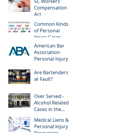
SC Workers'
Compensation
Act
Common Kinds
of Personal
Injury Cases
American Bar
Association
Personal Injury
Are Bartenders
at Fault?
Over Served -
Alcohol Related
Cases in the
News
Medical Liens &
Personal Injury
Recoveries