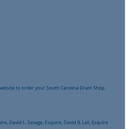
 website to order your South Carolina Dram Shop 
ire, David L. Savage, Esquire, David B. Lail, Esquire