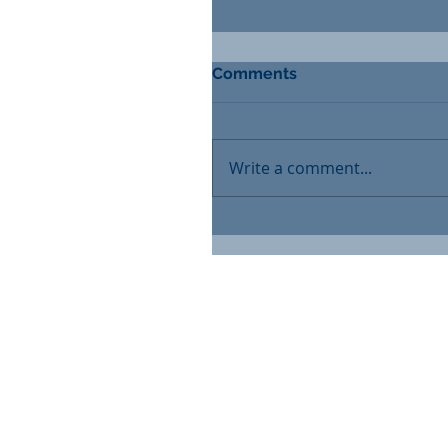
Comments
Write a comment...