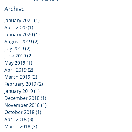
Archive
January 2021
(1)
1 post
April 2020
(1)
1 post
January 2020
(1)
1 post
August 2019
(2)
2 posts
July 2019
(2)
2 posts
June 2019
(2)
2 posts
May 2019
(1)
1 post
April 2019
(2)
2 posts
March 2019
(2)
2 posts
February 2019
(2)
2 posts
January 2019
(1)
1 post
December 2018
(1)
1 post
November 2018
(1)
1 post
October 2018
(1)
1 post
April 2018
(3)
3 posts
March 2018
(2)
2 posts