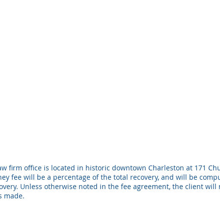
w firm office is located in historic downtown Charleston at 171 Chu
ney fee will be a percentage of the total recovery, and will be com
ery. Unless otherwise noted in the fee agreement, the client will 
is made.