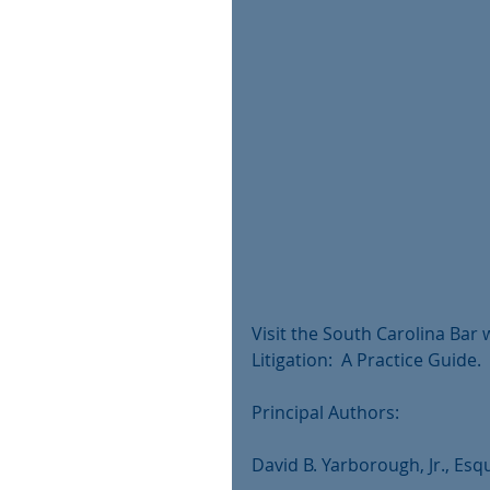
Visit the South Carolina Bar
Litigation:  A Practice Guide.
Principal Authors:
David B. Yarborough, Jr., Esqu