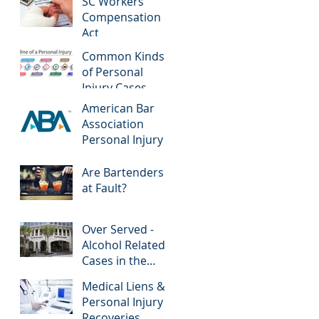
SC Workers'
Compensation
Act
Common Kinds
of Personal
Injury Cases
American Bar
Association
Personal Injury
Are Bartenders
at Fault?
Over Served -
Alcohol Related
Cases in the
News
Medical Liens &
Personal Injury
Recoveries