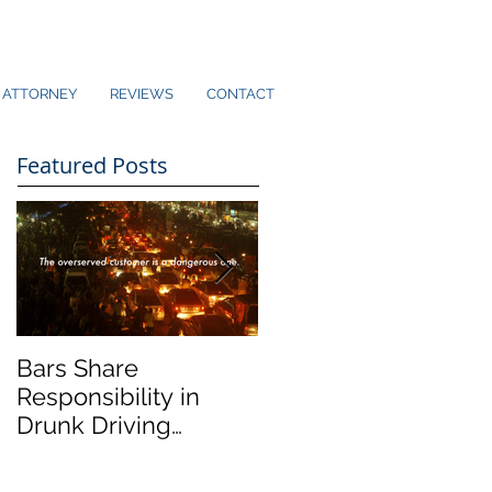
ATTORNEY
REVIEWS
CONTACT
Featured Posts
Bars Share
Dram Shop Laws an
Responsibility in
Social Host Liability
Drunk Driving
Collisions