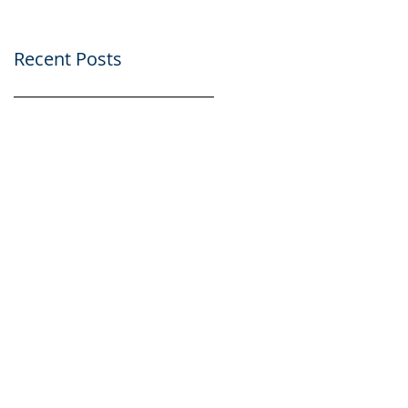
Recent Posts