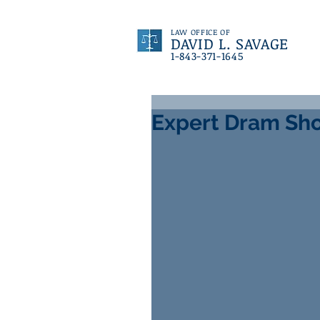
LAW OFFICE OF
DAVID L. SAVAGE
1-843-371-1645
Expert Dram Sho