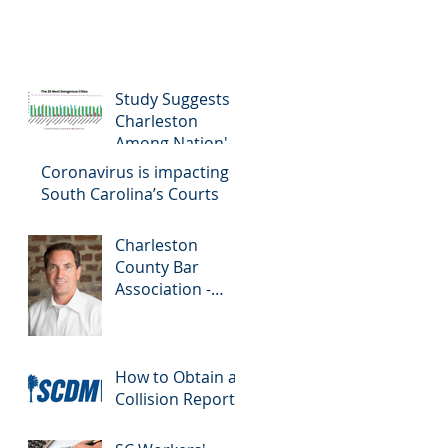
Study Suggests
Charleston
Among Nation's
Most Dangerous
Coronavirus is impacting
Drivers
South Carolina’s Courts
Charleston
County Bar
Association -
Colloquy
How to Obtain a
Collision Report