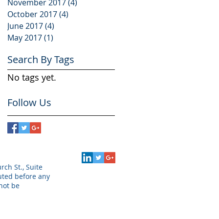
November 2017
(4)
4 posts
October 2017
(4)
4 posts
June 2017
(4)
4 posts
May 2017
(1)
1 post
Search By Tags
No tags yet.
Follow Us
rch St., Suite
puted before any
not be