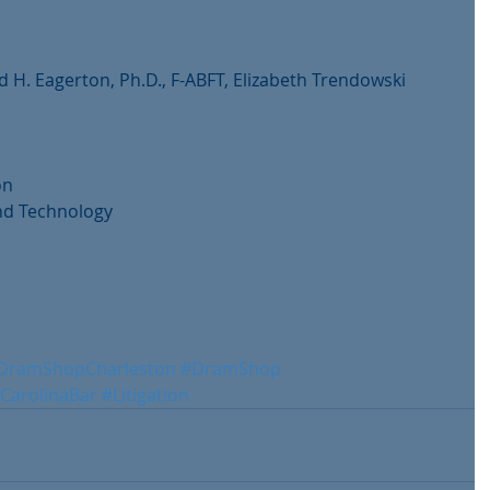
d H. Eagerton, Ph.D., F-ABFT, Elizabeth Trendowski
on
d Technology 
DramShopCharleston
#DramShop
CarolinaBar
#Litigation