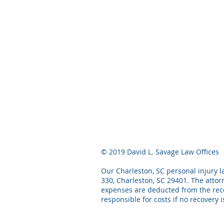
© 2019 David L. Savage Law Offices
Our Charleston, SC personal injury la
330, Charleston, SC 29401. The attor
expenses are deducted from the recov
responsible for costs if no recovery 