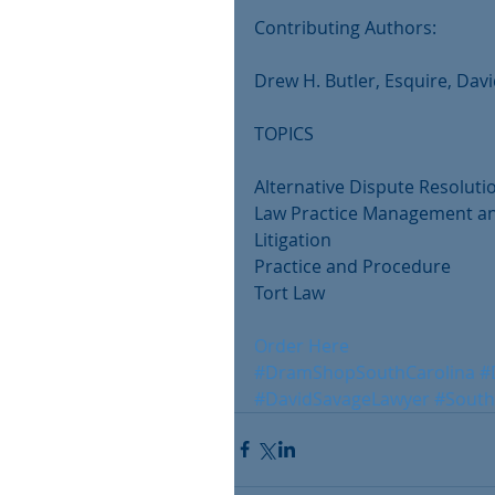
Contributing Authors:
Drew H. Butler, Esquire, Davi
TOPICS
Alternative Dispute Resoluti
Law Practice Management an
Litigation
Practice and Procedure 
Tort Law
Order Here
#DramShopSouthCarolina
#
#DavidSavageLawyer
#South