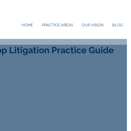
HOME
PRACTICE AREAS
OUR VISION
BLOG
p Litigation Practice Guide