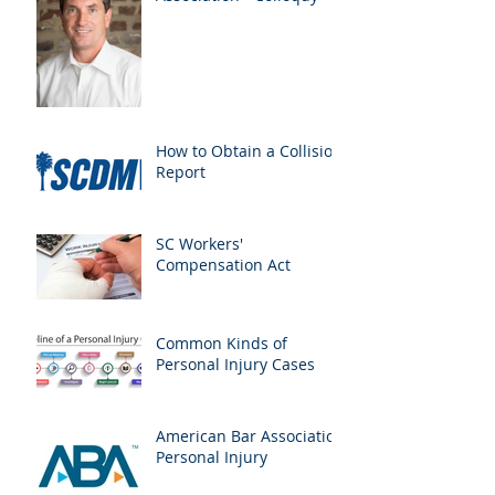
How to Obtain a Collision
Report
SC Workers'
Compensation Act
Common Kinds of
Personal Injury Cases
American Bar Association
Personal Injury