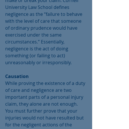
make or break your claim. Cornell 
University Law School defines 
negligence as the “failure to behave 
with the level of care that someone 
of ordinary prudence would have 
exercised under the same 
circumstances.” Essentially, 
negligence is the act of doing 
something (or failing to act) 
unreasonably or irresponsibly.
Causation
While proving the existence of a duty 
of care and negligence are two 
important parts of a personal injury 
claim, they alone are not enough. 
You must further prove that your 
injuries would not have resulted but 
for the negligent actions of the 