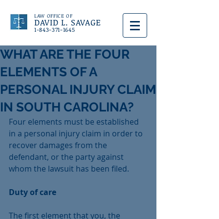
LAW OFFICE OF
DAVID L. SAVAGE
1-843-371-1645
WHAT ARE THE FOUR
ELEMENTS OF A
PERSONAL INJURY CLAIM
IN SOUTH CAROLINA?
Four elements must be established 
in a personal injury claim in order to 
recover damages from the 
defendant, or the party against 
whom the lawsuit has been filed.
Duty of care
The first element that you, the 