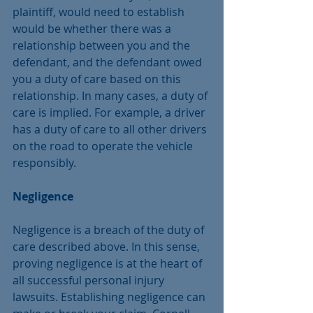
plaintiff, would need to establish 
would be whether there was a 
relationship between you and the 
defendant, and the defendant owed 
you a duty of care based on this 
relationship. In many cases, a duty of 
care is implied. For example, a driver 
has a duty of care to all other drivers 
on the road to operate the vehicle 
responsibly.
Negligence
Negligence is a breach of the duty of 
care described above. In this sense, 
proving negligence is at the heart of 
all successful personal injury 
lawsuits. Establishing negligence can 