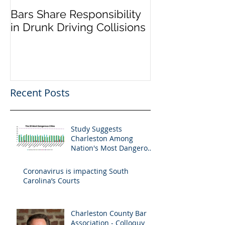
Bars Share Responsibility
Dram Shop La
in Drunk Driving Collisions
Social Host Lia
Recent Posts
Study Suggests
Charleston Among
Nation's Most Dangerous
Drivers
Coronavirus is impacting South
Carolina’s Courts
Charleston County Bar
Association - Colloquy