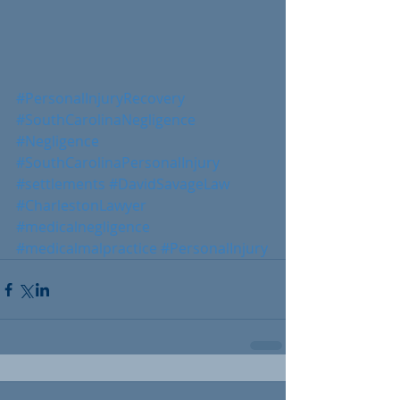
#PersonalInjuryRecovery
#SouthCarolinaNegligence
#Negligence
#SouthCarolinaPersonalInjury
#settlements
#DavidSavageLaw
#CharlestonLawyer
#medicalnegligence
#medicalmalpractice
#PersonalInjury