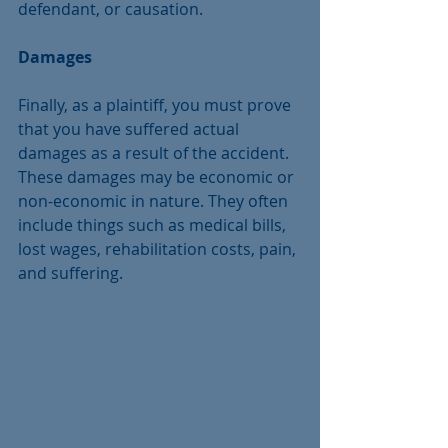
defendant, or causation.
Damages
Finally, as a plaintiff, you must prove 
that you have suffered actual 
damages as a result of the accident. 
These damages may be economic or 
non-economic in nature. They often 
include things such as medical bills, 
lost wages, rehabilitation costs, pain, 
and suffering.