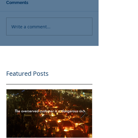
Comments
Write a comment...
Featured Posts