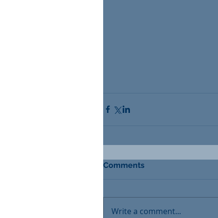
Comments
Write a comment...