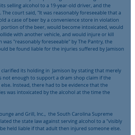
ts selling alcohol to a 19-year-old driver, and the 
. The court said, "It was reasonably foreseeable that a 
ld a case of beer by a convenience store in violation 
 portion of the beer, would become intoxicated, would 
llide with another vehicle, and would injure or kill 
 was "reasonably foreseeable" by The Pantry, the 
uld be found liable for the injuries suffered by Jamison 
 clarified its holding in  Jamison by stating that merely 
as not enough to support a dram shop claim if the 
lse. Instead, there had to be evidence that the 
es was intoxicated by the alcohol at the time the 
Lounge and Grill, Inc.,  the South Carolina Supreme 
lated the state law against serving alcohol to a "visibly 
 be held liable if that adult then injured someone else.