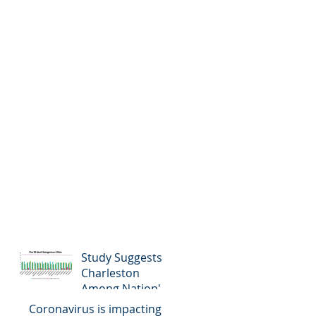
Study Suggests
Charleston
Among Nation's
Most Dangerous
Coronavirus is impacting