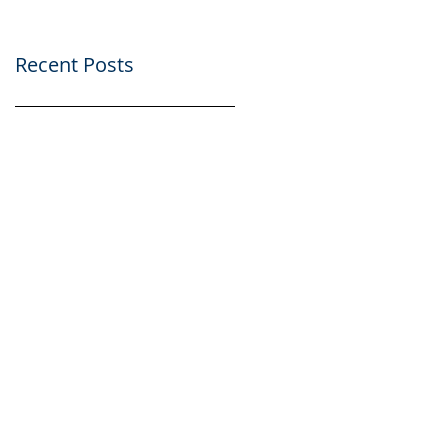
Recent Posts