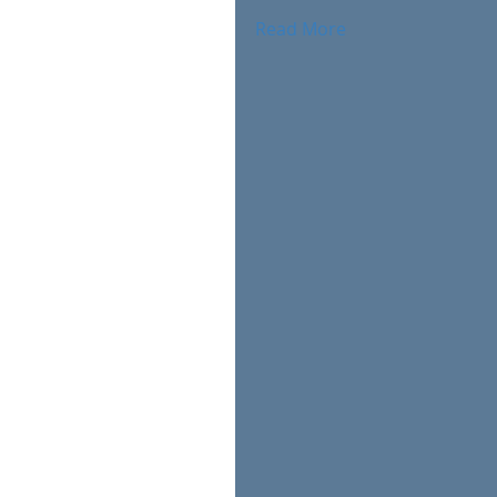
Read More