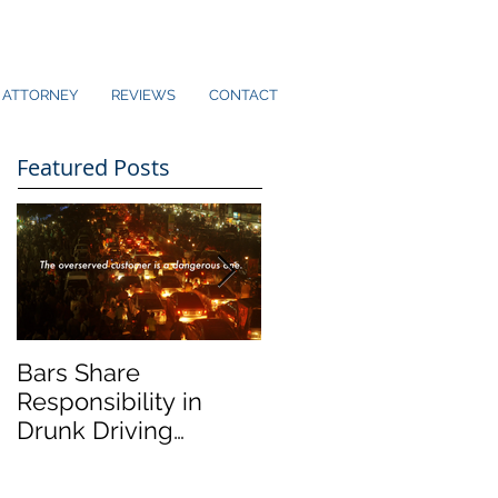
ATTORNEY
REVIEWS
CONTACT
Featured Posts
Bars Share
Dram Shop Laws an
Responsibility in
Social Host Liability
Drunk Driving
Collisions