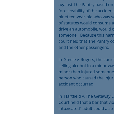
against The Pantry based on i
foreseeability of the accident
nineteen-year-old who was so
of statutes would consume a
drive an automobile, would co
someone." Because this harm
court held that The Pantry co
and the other passengers.
In  Steele v. Rogers, the court
selling alcohol to a minor w
minor then injured someone e
person who caused the injuri
accident occurred.
In  Hartfield v. The Getaway 
Court held that a bar that vio
intoxicated" adult could also