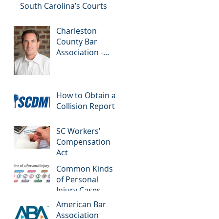
Drivers
South Carolina’s Courts
Charleston
County Bar
Association -
Colloquy
How to Obtain a
Collision Report
SC Workers'
Compensation
Act
Common Kinds
of Personal
Injury Cases
American Bar
Association