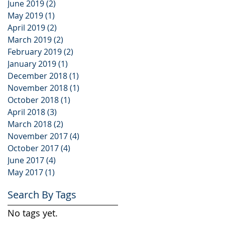
June 2019
(2)
2 posts
May 2019
(1)
1 post
April 2019
(2)
2 posts
March 2019
(2)
2 posts
February 2019
(2)
2 posts
January 2019
(1)
1 post
December 2018
(1)
1 post
November 2018
(1)
1 post
October 2018
(1)
1 post
April 2018
(3)
3 posts
March 2018
(2)
2 posts
November 2017
(4)
4 posts
October 2017
(4)
4 posts
June 2017
(4)
4 posts
May 2017
(1)
1 post
Search By Tags
No tags yet.