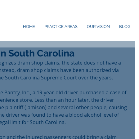
HOME
PRACTICE AREAS
OUR VISION
BLOG
n South Carolina
gnizes dram shop claims, the state does not have a 
Instead, dram shop claims have been authorized via 
e South Carolina Supreme Court over the years.
he Pantry, Inc., a 19-year-old driver purchased a case of 
nience store. Less than an hour later, the driver 
he plaintiff (Jamison) and several other people, causing 
he driver was found to have a blood alcohol level of 
legal limit for South Carolina.
on and the injured passengers could bring a claim 