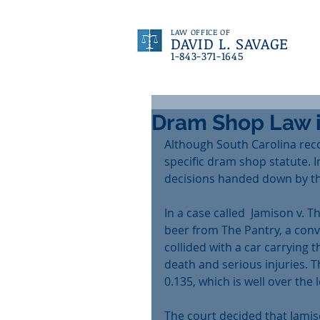
LAW OFFICE OF
DAVID L. SAVAGE
1-843-371-1645
Dram Shop Law i
Although South Carolina reco
specific dram shop statute. 
decisions handed down by th
In a case called  Jamison v. T
beer from The Pantry, a conve
collided with a car carrying t
death and serious injuries. T
0.135, which is well over the 
The court decided that Jamis