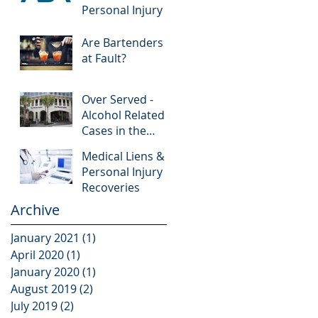
Personal Injury
Are Bartenders
at Fault?
Over Served -
Alcohol Related
Cases in the
News
Medical Liens &
Personal Injury
Recoveries
Archive
January 2021
(1)
1 post
April 2020
(1)
1 post
January 2020
(1)
1 post
August 2019
(2)
2 posts
July 2019
(2)
2 posts