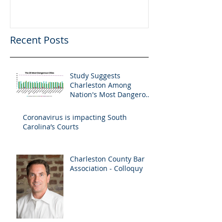
Recent Posts
Study Suggests
Charleston Among
Nation's Most Dangerous
Drivers
Coronavirus is impacting South
Carolina’s Courts
Charleston County Bar
Association - Colloquy