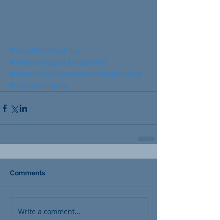
#SocialHostLiability
#DramShopSouthCarolina
#DramShopCharleston
#DramShop
#PersonalInjury
Comments
Write a comment...