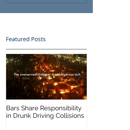
Featured Posts
Bars Share Responsibility
Dram Shop La
in Drunk Driving Collisions
Social Host Lia