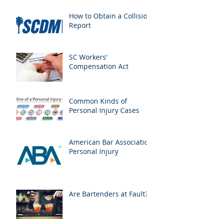
How to Obtain a Collision
Report
SC Workers'
Compensation Act
Common Kinds of
Personal Injury Cases
American Bar Association
Personal Injury
Are Bartenders at Fault?