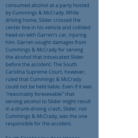
consumed alcohol at a party hosted 
by Cummings & McCrady. While 
driving home, Slider crossed the 
center line in his vehicle and collided 
head-on with Garren's car, injuring 
him. Garren sought damages from 
Cummings & McCrady for serving 
the alcohol that intoxicated Slider 
before the accident. The South 
Carolina Supreme Court, however, 
ruled that Cummings & McCrady 
could not be held liable. Even if it was 
"reasonably foreseeable" that 
serving alcohol to Slider might result 
in a drunk-driving crash, Slider, not 
Cummings & McCrady, was the one 
responsible for the accident.