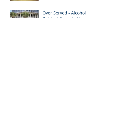
Over Served - Alcohol
Related Cases in the
News
Medical Liens & Personal
Injury Recoveries
Archive
January 2021
(1)
1 post
April 2020
(1)
1 post
January 2020
(1)
1 post
August 2019
(2)
2 posts
July 2019
(2)
2 posts
June 2019
(2)
2 posts
May 2019
(1)
1 post