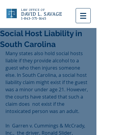
LAW OFFICE OF
DAVID L. SAVAGE
1-843-371-1645
Social Host Liability in
South Carolina
Many states also hold social hosts 
liable if they provide alcohol to a 
guest who then injures someone 
else. In South Carolina, a social host 
liability claim might exist if the guest 
was a minor under age 21. However, 
the courts have stated that such a 
claim does  not exist if the 
intoxicated person was an adult.
In  Garren v. Cummings & McCrady, 
Inc.,  the driver, Ronald Slider, 