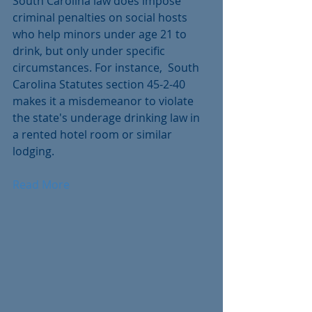
South Carolina law does impose 
criminal penalties on social hosts 
who help minors under age 21 to 
drink, but only under specific 
circumstances. For instance,  South 
Carolina Statutes section 45-2-40 
makes it a misdemeanor to violate 
the state's underage drinking law in 
a rented hotel room or similar 
lodging.
Read More