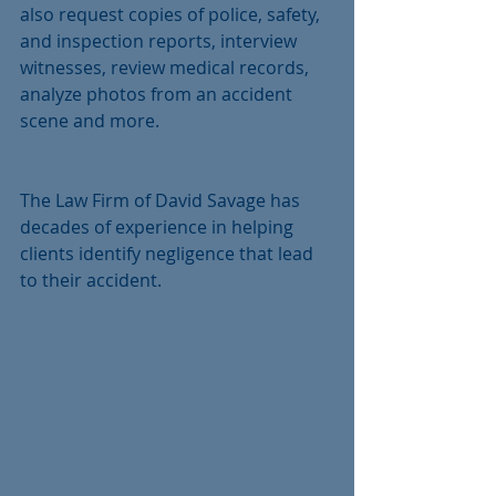
also request copies of police, safety, 
and inspection reports, interview 
witnesses, review medical records, 
analyze photos from an accident 
scene and more.
The Law Firm of David Savage has 
decades of experience in helping 
clients identify negligence that lead 
to their accident.