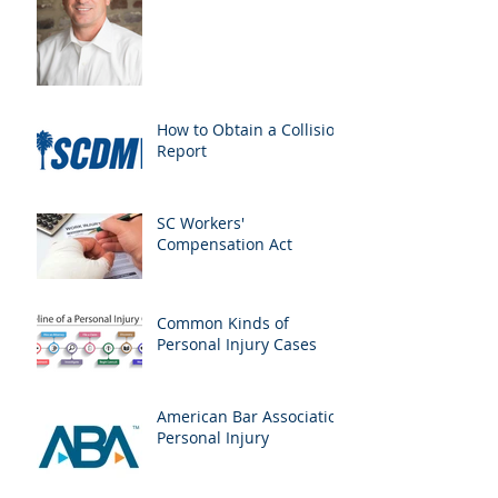
How to Obtain a Collision
Report
SC Workers'
Compensation Act
Common Kinds of
Personal Injury Cases
American Bar Association
Personal Injury