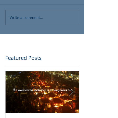
Write a comment...
Featured Posts