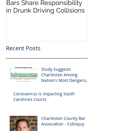
Bars Share Responsibility
Dram Shop La
in Drunk Driving Collisions
Social Host Lia
Recent Posts
Study Suggests
Charleston Among
Nation's Most Dangerous
Drivers
Coronavirus is impacting South
Carolina’s Courts
Charleston County Bar
Association - Colloquy