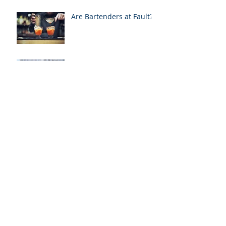
Are Bartenders at Fault?
Over Served - Alcohol
Related Cases in the
News
Medical Liens & Personal
Injury Recoveries
Archive
January 2021
(1)
1 post
April 2020
(1)
1 post
January 2020
(1)
1 post
August 2019
(2)
2 posts