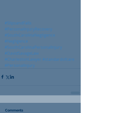
#SlipsandFalls
#PersonalInjuryRecovery
#SouthCarolinaNegligence
#Negligence
#SouthCarolinaPersonalInjury
#DavidSavageLaw
#CharlestonLawyer
#standardofcare
#PersonalInjury
Comments