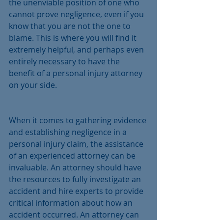
the unenviable position of one who 
cannot prove negligence, even if you 
know that you are not the one to 
blame. This is where you will find it 
extremely helpful, and perhaps even 
entirely necessary to have the 
benefit of a personal injury attorney 
on your side.
When it comes to gathering evidence 
and establishing negligence in a 
personal injury claim, the assistance 
of an experienced attorney can be 
invaluable. An attorney should have 
the resources to fully investigate an 
accident and hire experts to provide 
critical information about how an 
accident occurred. An attorney can 