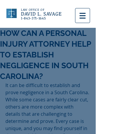
LAW OFFICE OF
DAVID L. SAVAGE
1-843-371-1645
HOW CAN A PERSONAL
INJURY ATTORNEY HELP
TO ESTABLISH
NEGLIGENCE IN SOUTH
CAROLINA?
It can be difficult to establish and 
prove negligence in a South Carolina. 
While some cases are fairly clear cut, 
others are more complex with 
details that are challenging to 
determine and prove. Every case is 
unique, and you may find yourself in 