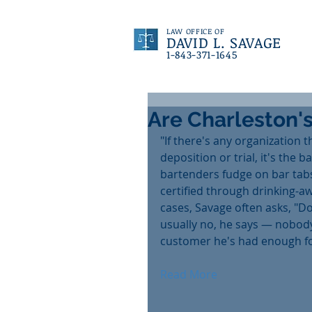
LAW OFFICE OF
DAVID L. SAVAGE
1-843-371-1645
Are Charleston's
"If there's any organization t
deposition or trial, it's the 
bartenders fudge on bar tabs
certified through drinking-a
cases, Savage often asks, "Do
usually no, he says — nobody 
customer he's had enough fo
Read More