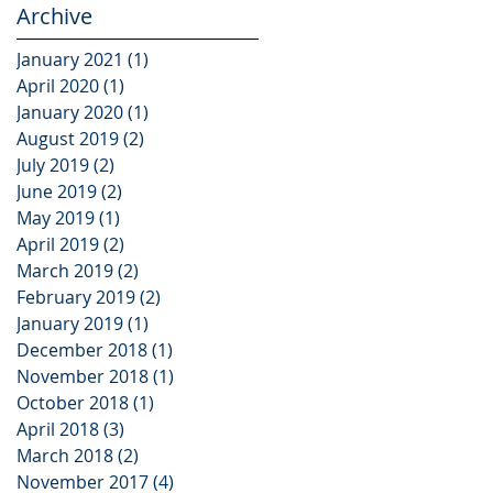
Archive
January 2021
(1)
1 post
April 2020
(1)
1 post
January 2020
(1)
1 post
August 2019
(2)
2 posts
July 2019
(2)
2 posts
June 2019
(2)
2 posts
May 2019
(1)
1 post
April 2019
(2)
2 posts
March 2019
(2)
2 posts
February 2019
(2)
2 posts
January 2019
(1)
1 post
December 2018
(1)
1 post
November 2018
(1)
1 post
October 2018
(1)
1 post
April 2018
(3)
3 posts
March 2018
(2)
2 posts
November 2017
(4)
4 posts