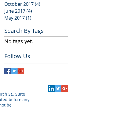
October 2017
(4)
4 posts
June 2017
(4)
4 posts
May 2017
(1)
1 post
Search By Tags
No tags yet.
Follow Us
rch St., Suite
puted before any
not be