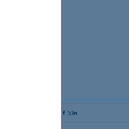
#DramShopCharleston
#Dra