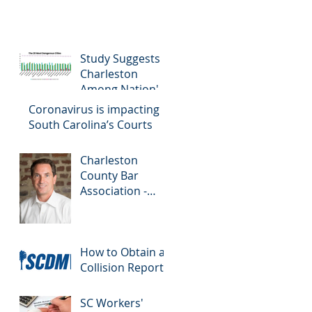
Study Suggests
Charleston
Among Nation's
Most Dangerous
Coronavirus is impacting
Drivers
South Carolina’s Courts
Charleston
County Bar
Association -
Colloquy
How to Obtain a
Collision Report
SC Workers'