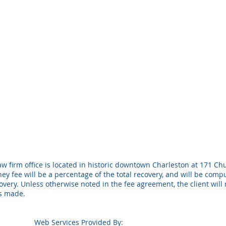
w firm office is located in historic downtown Charleston at 171 Chu
ney fee will be a percentage of the total recovery, and will be com
ery. Unless otherwise noted in the fee agreement, the client will 
is made.
Web Services Provided By: