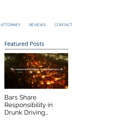
ATTORNEY
REVIEWS
CONTACT
Featured Posts
Bars Share
Dram Shop Laws an
Responsibility in
Social Host Liability
Drunk Driving
Collisions