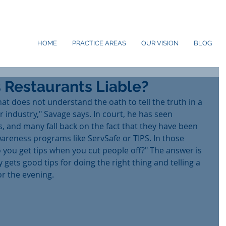
HOME
PRACTICE AREAS
OUR VISION
BLOG
 Restaurants Liable?
hat does not understand the oath to tell the truth in a 
bar industry," Savage says. In court, he has seen 
, and many fall back on the fact that they have been 
wareness programs like ServSafe or TIPS. In those 
 you get tips when you cut people off?" The answer is 
gets good tips for doing the right thing and telling a 
r the evening.