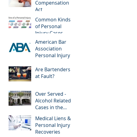
Compensation
Act
Common Kinds
of Personal
Injury Cases
American Bar
Association
Personal Injury
Are Bartenders
at Fault?
Over Served -
Alcohol Related
Cases in the
News
Medical Liens &
Personal Injury
Recoveries