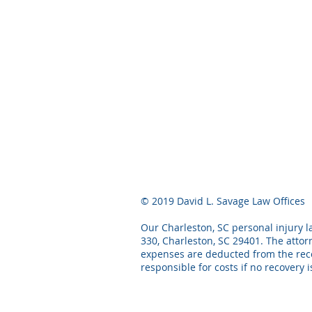
© 2019 David L. Savage Law Offices
Our Charleston, SC personal injury la
330, Charleston, SC 29401. The attor
expenses are deducted from the recov
responsible for costs if no recovery 