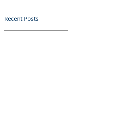
Recent Posts