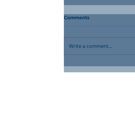
Comments
Write a comment...