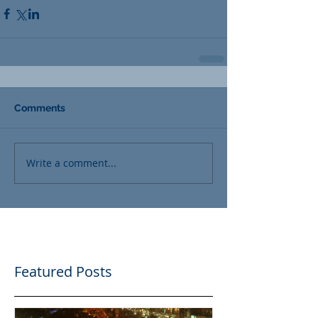
Comments
Write a comment...
Featured Posts