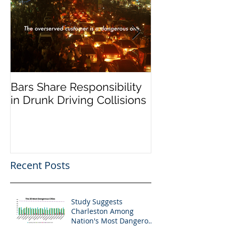
Bars Share Responsibility
Dram Shop La
in Drunk Driving Collisions
Social Host Lia
Recent Posts
Study Suggests
Charleston Among
Nation's Most Dangerous