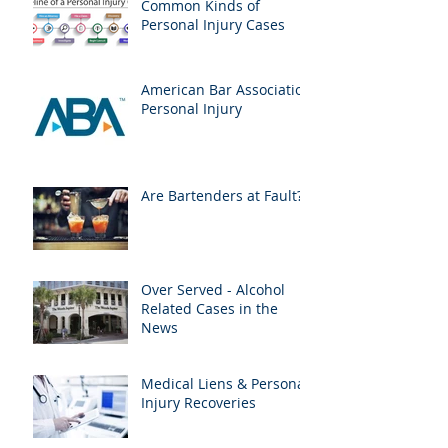
Common Kinds of
Personal Injury Cases
American Bar Association
Personal Injury
Are Bartenders at Fault?
Over Served - Alcohol
Related Cases in the
News
Medical Liens & Personal
Injury Recoveries