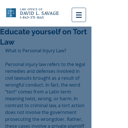
LAW OFFICE OF
DAVID L. SAVAGE
1-843-371-1645
Educate yourself on Tort
Law
What is Personal Injury Law?
Personal injury law refers to the legal 
remedies and defenses involved in 
civil lawsuits brought as a result of 
wrongful conduct. In fact, the word 
“tort” comes from a Latin term 
meaning twist, wrong, or harm. In 
contrast to criminal law, a tort action 
does not involve the government 
prosecuting the wrongdoer. Rather, 
these cases involve a private plaintiff 