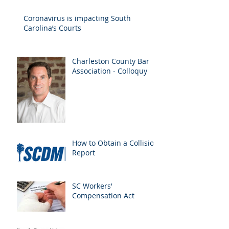
Drivers
Coronavirus is impacting South
Carolina’s Courts
Charleston County Bar
Association - Colloquy
How to Obtain a Collision
Report
SC Workers'
Compensation Act