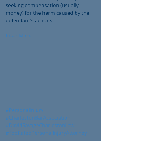
seeking compensation (usually 
money) for the harm caused by the 
defendant’s actions. 
Read More
#PersonalInjury
#CharlestonBarAssociation
#DavidSavageCharlestonLaw
#TopRatedPersonalInjuryAttorney