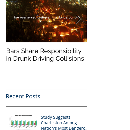
Bars Share Responsibility
Dram Shop La
in Drunk Driving Collisions
Social Host Lia
Recent Posts
Study Suggests
Charleston Among
Nation's Most Dangerous