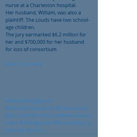
nurse at a Charleston hospital.
Her husband, William, was also a 
plaintiff. The Louds have two school-
age children. 
The jury earmarked $6.2 million for 
her and $700,000 for her husband 
for loss of consortium
Read more here
#medicalnegligence
#medicalmalpractice
#breastcancer
#JournaloftheAmericanMedicalAssoci
ation
#Misdiagnosis
#PersonalInjury
#standardofcare