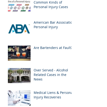
Common Kinds of
Personal Injury Cases
American Bar Association
Personal Injury
Are Bartenders at Fault?
Over Served - Alcohol
Related Cases in the
News
Medical Liens & Personal
Injury Recoveries