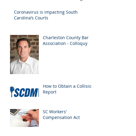
Drivers
Coronavirus is impacting South
Carolina’s Courts
Charleston County Bar
Association - Colloquy
How to Obtain a Collision
Report
SC Workers'
Compensation Act