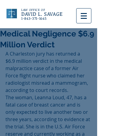
LAW OFFICE OF
DAVID L. SAVAGE
1-843-371-1645
Medical Negligence $6.9
Million Verdict
A Charleston jury has returned a 
$6.9 million verdict in the medical 
malpractice case of a former Air 
Force flight nurse who claimed her 
radiologist misread a mammogram, 
according to court records.
The woman, Leanna Loud, 47, has a 
fatal case of breast cancer and is 
only expected to live another two or 
three years, according to evidence at 
the trial. She is in the U.S. Air Force 
reserve and currently working as a 