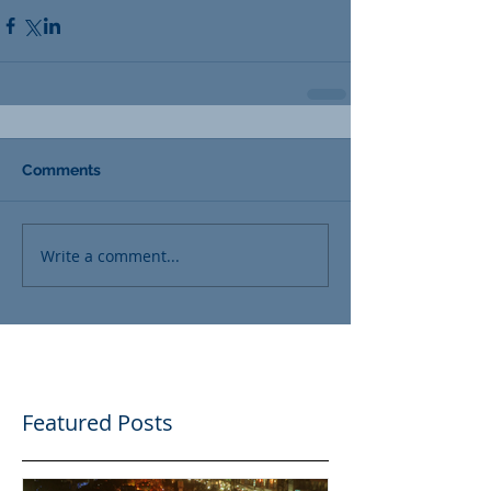
Comments
Write a comment...
Featured Posts