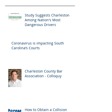
Study Suggests Charleston
Among Nation's Most
Dangerous Drivers
Coronavirus is impacting South
Carolina’s Courts
Charleston County Bar
Association - Colloquy
How to Obtain a Collision