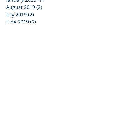
August 2019
(2)
2 posts
July 2019
(2)
2 posts
June 2019
(2)
2 posts
May 2019
(1)
1 post
April 2019
(2)
2 posts
March 2019
(2)
2 posts
February 2019
(2)
2 posts
January 2019
(1)
1 post
December 2018
(1)
1 post
November 2018
(1)
1 post
October 2018
(1)
1 post
April 2018
(3)
3 posts
March 2018
(2)
2 posts
November 2017
(4)
4 posts
October 2017
(4)
4 posts
June 2017
(4)
4 posts
May 2017
(1)
1 post
Search By Tags