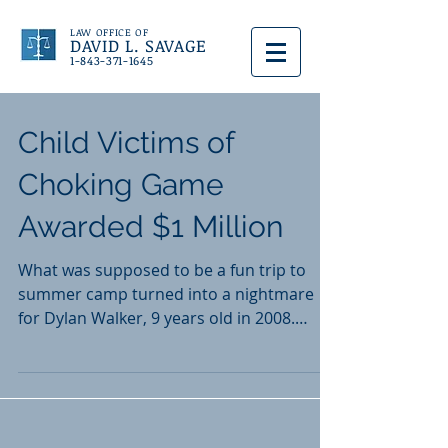
LAW OFFICE OF
DAVID L. SAVAGE
1-843-371-1645
Child Victims of
Choking Game
Awarded $1 Million
What was supposed to be a fun trip to
summer camp turned into a nightmare
for Dylan Walker, 9 years old in 2008.
Camp Bob Cooper, an...