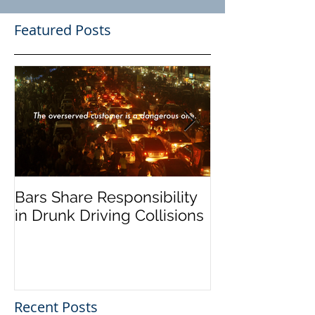
Featured Posts
Bars Share Responsibility
Dram Shop La
in Drunk Driving Collisions
Social Host Lia
Recent Posts