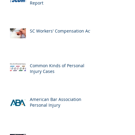
Report
SC Workers' Compensation Act
Common Kinds of Personal
Injury Cases
American Bar Association
Personal Injury