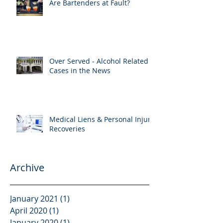
Are Bartenders at Fault?
Over Served - Alcohol Related
Cases in the News
Medical Liens & Personal Injury
Recoveries
Archive
January 2021
(1)
1 post
April 2020
(1)
1 post
January 2020
(1)
1 post