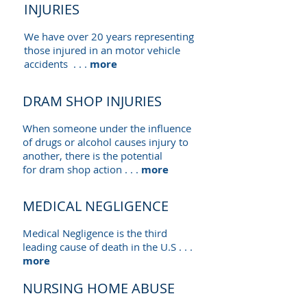
INJURIES
We have over 20 years representing
those injured in an motor vehicle
accidents . . .
more
DRAM SHOP INJURIES
When someone under the influence
of drugs or alcohol causes injury to
another, there is the potential
for dram shop action . . .
more
MEDICAL NEGLIGENCE
Medical Negligence is the third
leading cause of death in the U.S . . .
more
NURSING HOME ABUSE