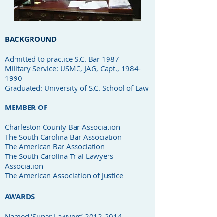
BACKGROUND
Admitted to practice S.C. Bar 1987
Military Service: USMC, JAG, Capt., 1984-
1990
Graduated: University of S.C. School of Law
MEMBER OF
Charleston County Bar Association
The South Carolina Bar Association
The American Bar Association
The South Carolina Trial Lawyers
Association
The American Association of Justice
AWARDS
Named ‘Super Lawyers’
2012-2014