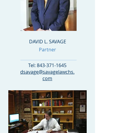
DAVID L. SAVAGE
Partner
Tel:
843-371-1645
dsavage@savagelawchs.
com