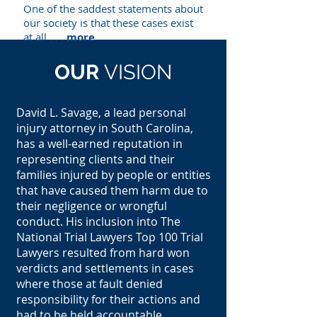
One of the saddest statements about
our society is that these cases exist
at all . . .
more
OUR
VISION
David L. Savage, a lead personal
injury attorney in South Carolina,
has a well-earned reputation in
representing clients and their
families injured by people or entities
that have caused them harm due to
their negligence or wrongful
conduct. His inclusion into The
National Trial Lawyers Top 100 Trial
Lawyers resulted from hard won
verdicts and settlements in cases
where those at fault denied
responsibility for their actions and
had to be held accountable.