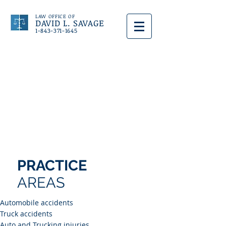
LAW OFFICE OF
DAVID L. SAVAGE
1-843-371-1645
PRACTICE
AREAS
Automobile accidents
Truck accidents
Auto and Trucking injuries