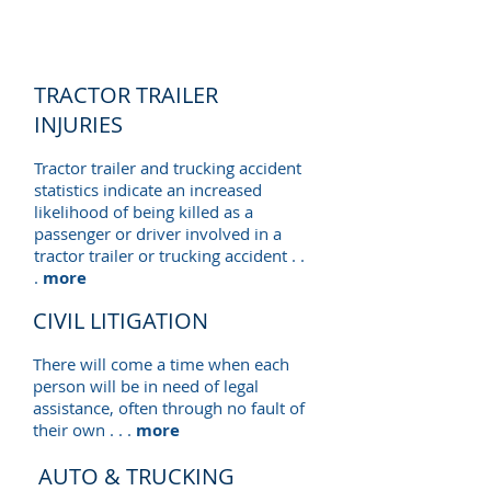
TRACTOR TRAILER
INJURIES
Tractor trailer and trucking accident
statistics indicate an increased
likelihood of being killed as a
passenger or driver involved in a
tractor trailer or trucking accident . .
.
more
CIVIL LITIGATION
There will come a time when each
person will be in need of legal
assistance, often through no fault of
their own . . .
more
AUTO & TRUCKING