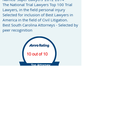
The National Trial Lawyers Top 100 Trial
Lawyers, in the field personal injury
Selected for inclusion of Best Lawyers in
America in the field of Civil Litigation.
Best South Carolina Attorneys - Selected by
peer recoginition
10 out of 10
Top Attorney
Car Accident