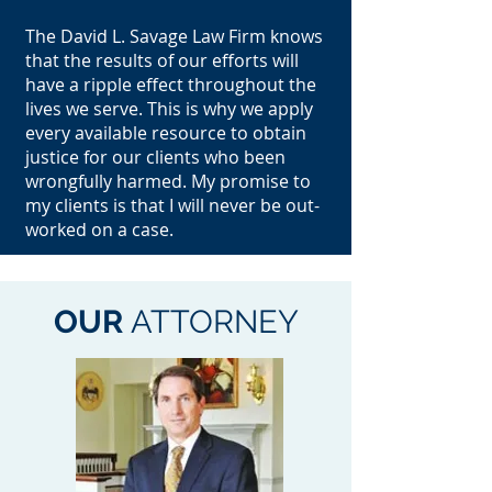
The David L. Savage Law Firm knows
that the results of our efforts will
have a ripple effect throughout the
lives we serve. This is why we apply
every available resource to obtain
justice for our clients who been
wrongfully harmed. My promise to
my clients is that I will never be out-
worked on a case.
OUR
ATTORNEY