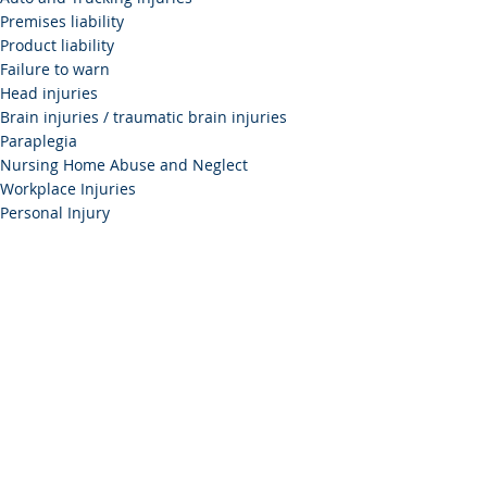
Premises liability
Product liability
Failure to warn
Head injuries
Brain injuries / traumatic brain injuries
Paraplegia
Nursing Home Abuse and Neglect
Workplace Injuries
Personal Injury