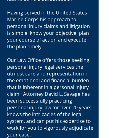
Having served in the United States
Marine Corps his approach to
personal injury claims and litigation
is simple: know your objective, plan
your course of action and execute
the plan timely.
Our Law Office offers those seeking
personal injury legal services the
utmost care and representation in
the emotional and financial burden
that is inherent in a personal injury
claim. Attorney David L. Savage has
been successfully practicing
personal injury law for over 20 years,
knows the intricacies of the legal
system, and can put his expertise to
work for you to vigorously adjudicate
your case.