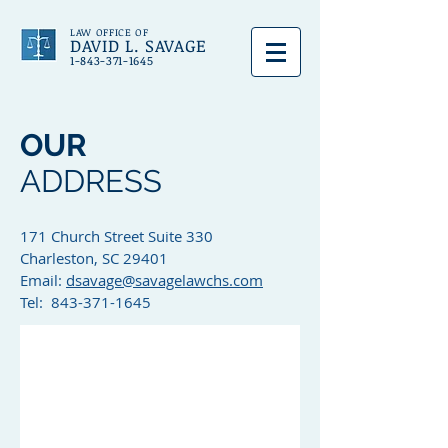
LAW OFFICE OF
DAVID L. SAVAGE
1-843-371-1645
OUR
ADDRESS
171 Church Street Suite 330
Charleston, SC 29401
Email:
dsavage@savagelawchs.com
Tel: 843-371-1645