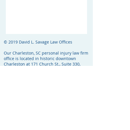
© 2019 David L. Savage Law Offices
Our Charleston, SC personal injury law firm
office is located in historic downtown
Charleston at 171 Church St., Suite 330,
Charleston, SC 29401. The attorney fee will
be a percentage of the total recovery, and
will be computed before any expenses are
deducted from the recovery. Unless
otherwise noted in the fee agreement, the
client will not be responsible for costs if no
recovery is made.
Web Services Provided By: